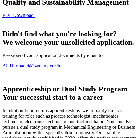
Quality and Sustainability Management
PDF Download
Didn't find what you're looking for?
We welcome your
unsolicited application.
Please send your application documents by email to:
Ali.Harmanci@r-neumayer.de
Apprenticeship or Dual Study Program
Your successful start to a career
In addition to numerous apprenticeships, we primarily focus on
training for roles such as process technologist, mechatronics
technician, electronics technician, and tool mechanic. You can also
pursue a dual study program in Mechanical Engineering or Business
Administration with a specialization in Industry. Our training