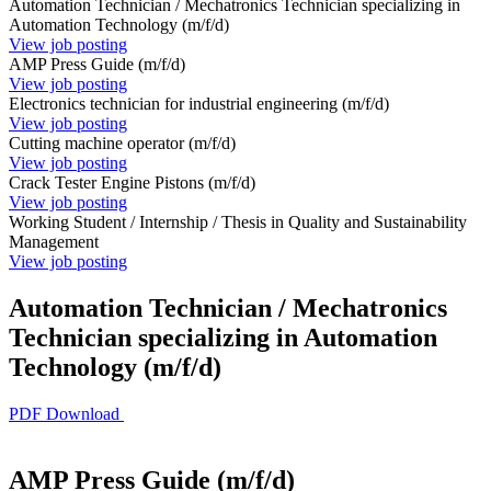
Automation Technician / Mechatronics Technician specializing in
Automation Technology (m/f/d)
View job posting
AMP Press Guide (m/f/d)
View job posting
Electronics technician for industrial engineering (m/f/d)
View job posting
Cutting machine operator (m/f/d)
View job posting
Crack Tester Engine Pistons (m/f/d)
View job posting
Working Student / Internship / Thesis in Quality and Sustainability
Management
View job posting
Automation Technician / Mechatronics
Technician specializing in Automation
Technology (m/f/d)
PDF Download
AMP Press Guide (m/f/d)