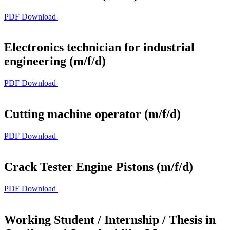
PDF Download
Electronics technician for industrial
engineering (m/f/d)
PDF Download
Cutting machine operator (m/f/d)
PDF Download
Crack Tester Engine Pistons (m/f/d)
PDF Download
Working Student / Internship / Thesis in