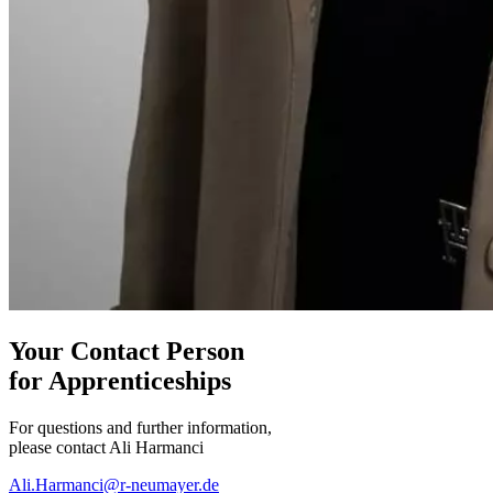
Your
Contact Person
for Apprenticeships
For questions and further information,
please contact Ali Harmanci
Ali.Harmanci@r-neumayer.de