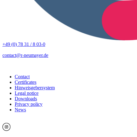
+49 (0) 78 31 / 8 03-0
contact@r-neumayer.de
Contact
Certificates
Hinweisgebersystem
Legal notice
Downloads
Privacy policy
News