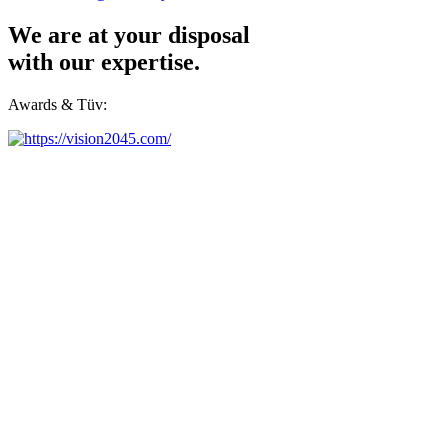
We are at your disposal
with our expertise.
Awards & Tüv: