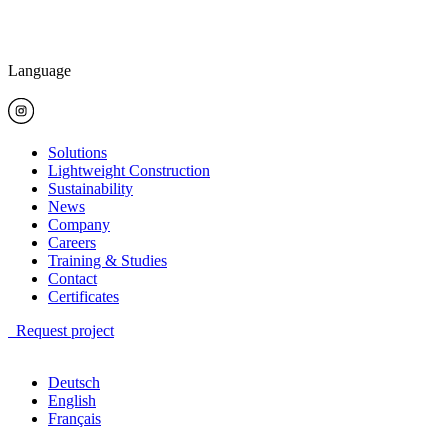
Language
Solutions
Lightweight Construction
Sustainability
News
Company
Careers
Training & Studies
Contact
Certificates
Request project
Deutsch
English
Français