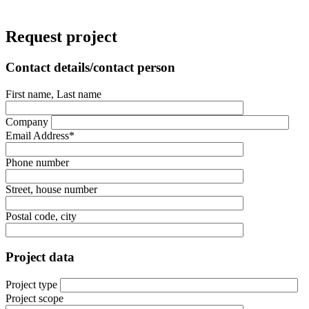
Request project
Contact details/contact person
First name, Last name
Company
Email Address*
Phone number
Street, house number
Postal code, city
Project data
Project type
Project scope