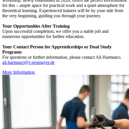
workshop, newly established in 2020, offers the perfect environment
for this – ample space for practical work and a quiet atmosphere for
theoretical learning. Experienced trainers will be by your side from
the very beginning, guiding you through your journey.
Your Opportunities After Training
Upon successful completion, we offer you a stable job and
numerous opportunities for further education.
Your Contact Person for Apprenticeships or Dual Study
Programs
For questions or further information, please contact Ali Harmanci.
ali.harmanci@r-neumayer.de
More Information