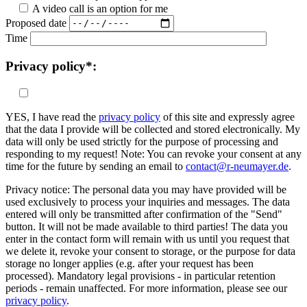
A video call is an option for me
Proposed date
Time
Privacy policy*:
YES, I have read the
privacy policy
of this site and expressly agree
that the data I provide will be collected and stored electronically. My
data will only be used strictly for the purpose of processing and
responding to my request! Note: You can revoke your consent at any
time for the future by sending an email to
contact@r-neumayer.de
.
Privacy notice: The personal data you may have provided will be
used exclusively to process your inquiries and messages. The data
entered will only be transmitted after confirmation of the "Send"
button. It will not be made available to third parties! The data you
enter in the contact form will remain with us until you request that
we delete it, revoke your consent to storage, or the purpose for data
storage no longer applies (e.g. after your request has been
processed). Mandatory legal provisions - in particular retention
periods - remain unaffected. For more information, please see our
privacy policy
.