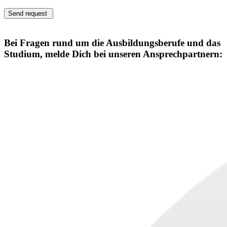
Send request
Bei Fragen rund um die Ausbildungsberufe und das
Studium, melde Dich bei unseren Ansprechpartnern: