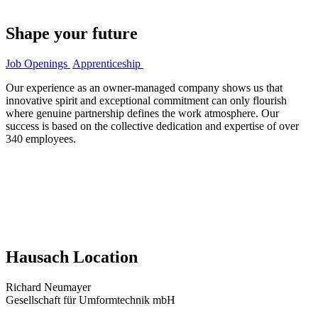
Shape your future
Job Openings
Apprenticeship
Our experience as an owner-managed company shows us that
innovative spirit and exceptional commitment can only flourish
where genuine partnership defines the work atmosphere. Our
success is based on the collective dedication and expertise of over
340 employees.
Hausach Location
Richard Neumayer
Gesellschaft für Umformtechnik mbH