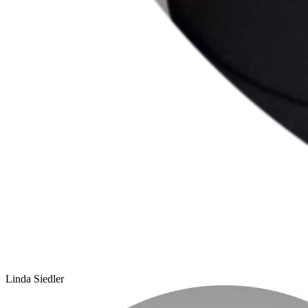
Linda Siedler