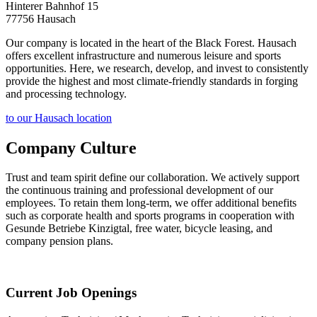
Hinterer Bahnhof 15
77756 Hausach
Our company is located in the heart of the Black Forest. Hausach
offers excellent infrastructure and numerous leisure and sports
opportunities. Here, we research, develop, and invest to consistently
provide the highest and most climate-friendly standards in forging
and processing technology.
to our Hausach location
Company Culture
Trust and team spirit define our collaboration. We actively support
the continuous training and professional development of our
employees. To retain them long-term, we offer additional benefits
such as corporate health and sports programs in cooperation with
Gesunde Betriebe Kinzigtal, free water, bicycle leasing, and
company pension plans.
Current Job Openings