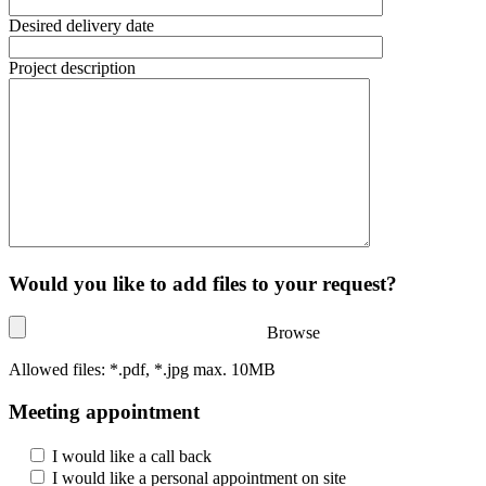
Desired delivery date
Project description
Would you like to add files to your request?
Browse
Allowed files: *.pdf, *.jpg max. 10MB
Meeting appointment
I would like a call back
I would like a personal appointment on site