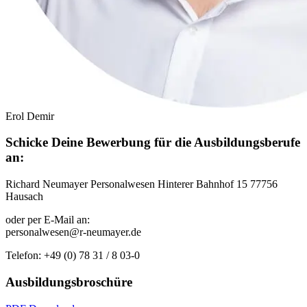
Erol Demir
Schicke Deine Bewerbung für die Ausbildungsberufe
an:
Richard Neumayer Personalwesen Hinterer Bahnhof 15 77756
Hausach
oder per E-Mail an:
personalwesen@r-neumayer.de
Telefon: +49 (0) 78 31 / 8 03-0
Ausbildungsbroschüre